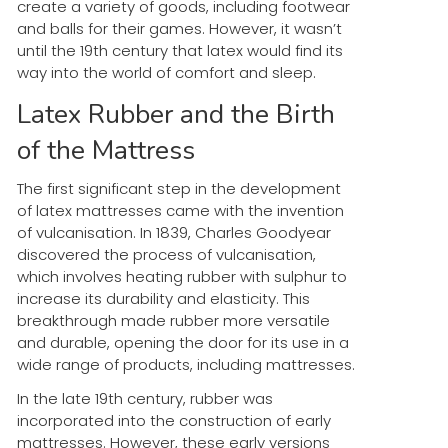
create a variety of goods, including footwear
and balls for their games. However, it wasn’t
until the 19th century that latex would find its
way into the world of comfort and sleep.
Latex Rubber and the Birth
of the Mattress
The first significant step in the development
of latex mattresses came with the invention
of vulcanisation. In 1839, Charles Goodyear
discovered the process of vulcanisation,
which involves heating rubber with sulphur to
increase its durability and elasticity. This
breakthrough made rubber more versatile
and durable, opening the door for its use in a
wide range of products, including mattresses.
In the late 19th century, rubber was
incorporated into the construction of early
mattresses. However, these early versions