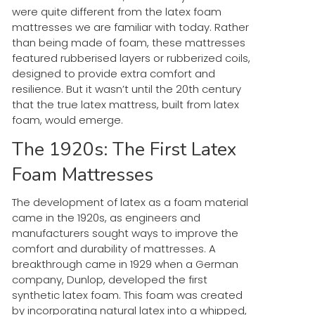
were quite different from the latex foam
mattresses we are familiar with today. Rather
than being made of foam, these mattresses
featured rubberised layers or rubberized coils,
designed to provide extra comfort and
resilience. But it wasn’t until the 20th century
that the true latex mattress, built from latex
foam, would emerge.
The 1920s: The First Latex
Foam Mattresses
The development of latex as a foam material
came in the 1920s, as engineers and
manufacturers sought ways to improve the
comfort and durability of mattresses. A
breakthrough came in 1929 when a German
company, Dunlop, developed the first
synthetic latex foam. This foam was created
by incorporating natural latex into a whipped,