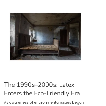
The 1990s–2000s: Latex
Enters the Eco-Friendly Era
As awareness of environmental issues began