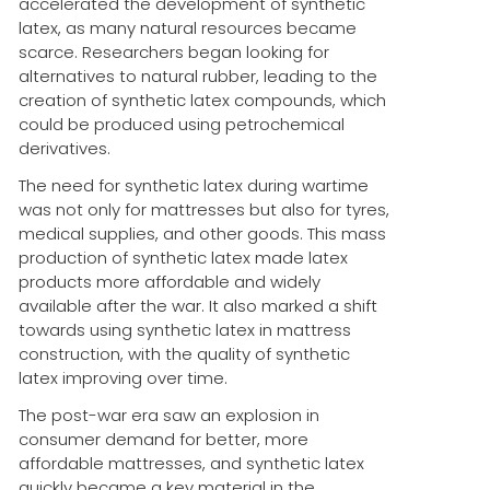
accelerated the development of synthetic
latex, as many natural resources became
scarce. Researchers began looking for
alternatives to natural rubber, leading to the
creation of synthetic latex compounds, which
could be produced using petrochemical
derivatives.
The need for synthetic latex during wartime
was not only for mattresses but also for tyres,
medical supplies, and other goods. This mass
production of synthetic latex made latex
products more affordable and widely
available after the war. It also marked a shift
towards using synthetic latex in mattress
construction, with the quality of synthetic
latex improving over time.
The post-war era saw an explosion in
consumer demand for better, more
affordable mattresses, and synthetic latex
quickly became a key material in the