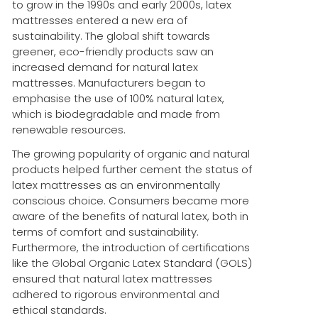
to grow in the 1990s and early 2000s, latex
mattresses entered a new era of
sustainability. The global shift towards
greener, eco-friendly products saw an
increased demand for natural latex
mattresses. Manufacturers began to
emphasise the use of 100% natural latex,
which is biodegradable and made from
renewable resources.
The growing popularity of organic and natural
products helped further cement the status of
latex mattresses as an environmentally
conscious choice. Consumers became more
aware of the benefits of natural latex, both in
terms of comfort and sustainability.
Furthermore, the introduction of certifications
like the Global Organic Latex Standard (GOLS)
ensured that natural latex mattresses
adhered to rigorous environmental and
ethical standards.