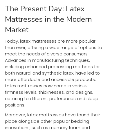
The Present Day: Latex
Mattresses in the Modern
Market
Today, latex mattresses are more popular
than ever, offering a wide range of options to
meet the needs of diverse consumers.
Advances in manufacturing techniques,
including enhanced processing methods for
both natural and synthetic latex, have led to
more affordable and accessible products.
Latex mattresses now come in various
firmness levels, thicknesses, and designs,
catering to different preferences and sleep
positions.
Moreover, latex mattresses have found their
place alongside other popular bedding
innovations, such as memory foam and