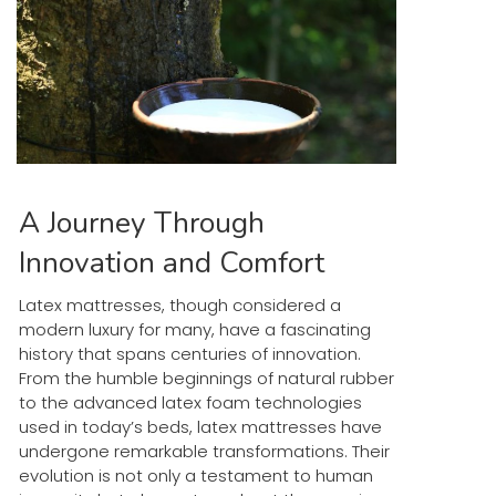
A Journey Through
Innovation and Comfort
Latex mattresses, though considered a
modern luxury for many, have a fascinating
history that spans centuries of innovation.
From the humble beginnings of natural rubber
to the advanced latex foam technologies
used in today’s beds, latex mattresses have
undergone remarkable transformations. Their
evolution is not only a testament to human