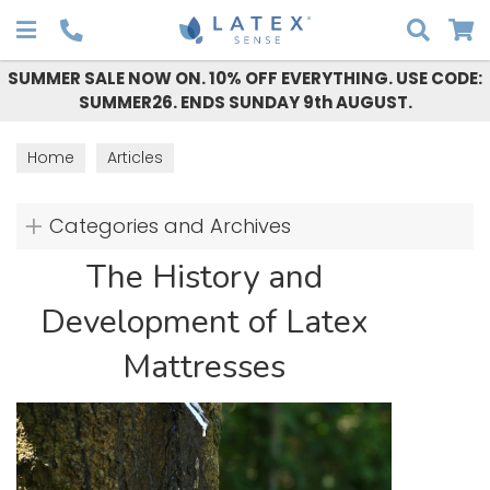
Search
SUMMER SALE NOW ON. 10% OFF EVERYTHING. USE CODE:
SUMMER26. ENDS SUNDAY 9th AUGUST.
Home
Articles
Categories and Archives
The History and
Development of Latex
Mattresses