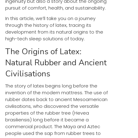
ingenuity but also a story about the ongoing
pursuit of comfort, health, and sustainability.
In this article, we’ll take you on a journey
through the history of latex, tracing its
development from its natural origins to the
high-tech sleep solutions of today.
The Origins of Latex:
Natural Rubber and Ancient
Civilisations
The story of latex begins long before the
invention of the modern mattress. The use of
rubber dates back to ancient Mesoamerican
civilisations, who discovered the versatile
properties of the rubber tree (Hevea
brasiliensis) long before it became a
commercial product. The Maya and Aztec
people used the sap from rubber trees to