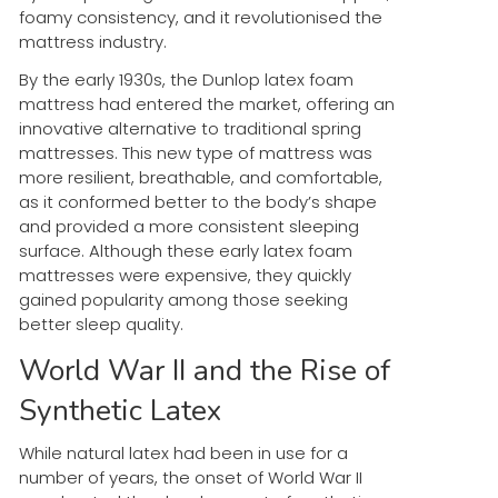
foamy consistency, and it revolutionised the
mattress industry.
By the early 1930s, the Dunlop latex foam
mattress had entered the market, offering an
innovative alternative to traditional spring
mattresses. This new type of mattress was
more resilient, breathable, and comfortable,
as it conformed better to the body’s shape
and provided a more consistent sleeping
surface. Although these early latex foam
mattresses were expensive, they quickly
gained popularity among those seeking
better sleep quality.
World War II and the Rise of
Synthetic Latex
While natural latex had been in use for a
number of years, the onset of World War II