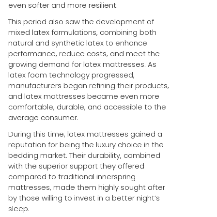
even softer and more resilient.
This period also saw the development of
mixed latex formulations, combining both
natural and synthetic latex to enhance
performance, reduce costs, and meet the
growing demand for latex mattresses. As
latex foam technology progressed,
manufacturers began refining their products,
and latex mattresses became even more
comfortable, durable, and accessible to the
average consumer.
During this time, latex mattresses gained a
reputation for being the luxury choice in the
bedding market. Their durability, combined
with the superior support they offered
compared to traditional innerspring
mattresses, made them highly sought after
by those willing to invest in a better night’s
sleep.