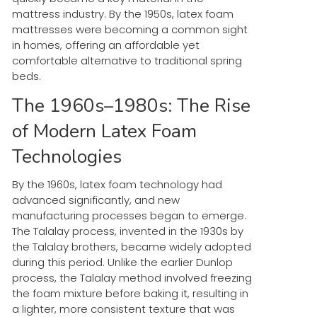
mattress industry. By the 1950s, latex foam
mattresses were becoming a common sight
in homes, offering an affordable yet
comfortable alternative to traditional spring
beds.
The 1960s–1980s: The Rise
of Modern Latex Foam
Technologies
By the 1960s, latex foam technology had
advanced significantly, and new
manufacturing processes began to emerge.
The Talalay process, invented in the 1930s by
the Talalay brothers, became widely adopted
during this period. Unlike the earlier Dunlop
process, the Talalay method involved freezing
the foam mixture before baking it, resulting in
a lighter, more consistent texture that was