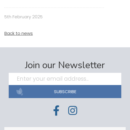
5th February 2025
Back to news
Join our Newsletter
SUBSCRIBE