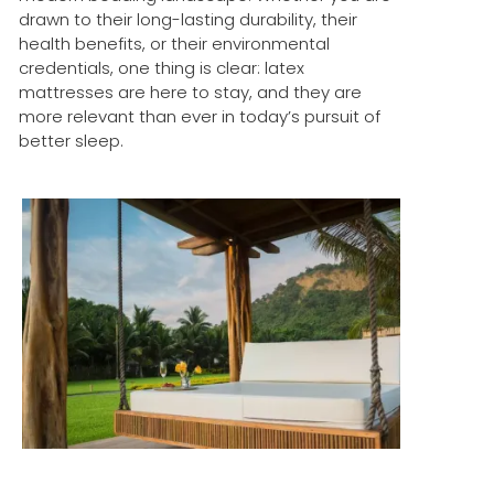
drawn to their long-lasting durability, their
health benefits, or their environmental
credentials, one thing is clear: latex
mattresses are here to stay, and they are
more relevant than ever in today’s pursuit of
better sleep.