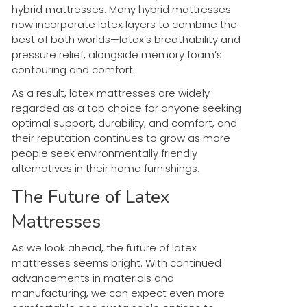
hybrid mattresses. Many hybrid mattresses
now incorporate latex layers to combine the
best of both worlds—latex’s breathability and
pressure relief, alongside memory foam’s
contouring and comfort.
As a result, latex mattresses are widely
regarded as a top choice for anyone seeking
optimal support, durability, and comfort, and
their reputation continues to grow as more
people seek environmentally friendly
alternatives in their home furnishings.
The Future of Latex
Mattresses
As we look ahead, the future of latex
mattresses seems bright. With continued
advancements in materials and
manufacturing, we can expect even more