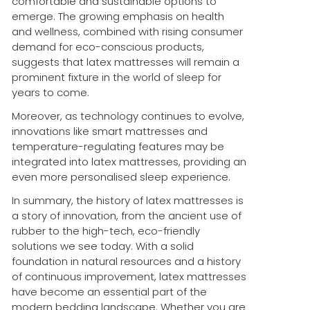
comfortable and sustainable options to
emerge. The growing emphasis on health
and wellness, combined with rising consumer
demand for eco-conscious products,
suggests that latex mattresses will remain a
prominent fixture in the world of sleep for
years to come.
Moreover, as technology continues to evolve,
innovations like smart mattresses and
temperature-regulating features may be
integrated into latex mattresses, providing an
even more personalised sleep experience.
In summary, the history of latex mattresses is
a story of innovation, from the ancient use of
rubber to the high-tech, eco-friendly
solutions we see today. With a solid
foundation in natural resources and a history
of continuous improvement, latex mattresses
have become an essential part of the
modern bedding landscape. Whether you are