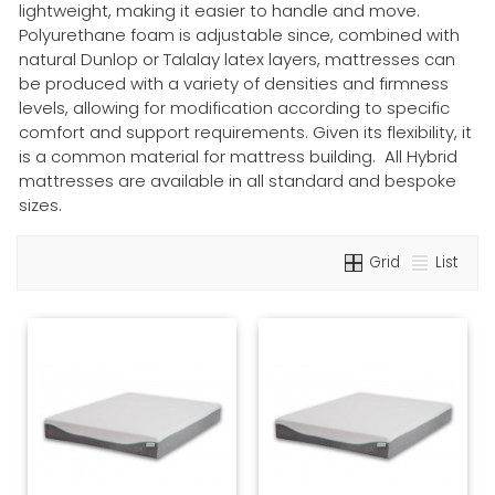
lightweight, making it easier to handle and move.
Polyurethane foam is adjustable since, combined with
natural Dunlop or Talalay latex layers, mattresses can
be produced with a variety of densities and firmness
levels, allowing for modification according to specific
comfort and support requirements. Given its flexibility, it
is a common material for mattress building. All Hybrid
mattresses are available in all standard and bespoke
sizes.
Grid
List