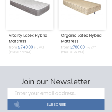
Vitality Latex Hybrid
Organic Latex Hybrid
Mattress
Mattress
£740.00
£760.00
from
from
inc VAT
inc VAT
(£616.67 ex VAT)
(£633.33 ex VAT)
Join our Newsletter
SUBSCRIBE