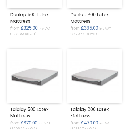
Dunlop 500 Latex
Dunlop 800 Latex
Mattress
Mattress
£325.00
£385.00
from
from
inc VAT
inc VAT
(£270.83 ex VAT)
(£320.83 ex VAT)
Talalay 500 Latex
Talalay 800 Latex
Mattress
Mattress
£370.00
£470.00
from
from
inc VAT
inc VAT
(£308.33 ex VAT)
(£391.67 ex VAT)