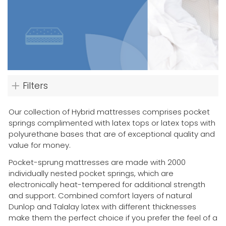
Filters
Our collection of Hybrid mattresses comprises pocket
springs complimented with latex tops or latex tops with
polyurethane bases that are of exceptional quality and
value for money.
Pocket-sprung mattresses are made with 2000
individually nested pocket springs, which are
electronically heat-tempered for additional strength
and support. Combined comfort layers of natural
Dunlop and Talalay latex with different thicknesses
make them the perfect choice if you prefer the feel of a