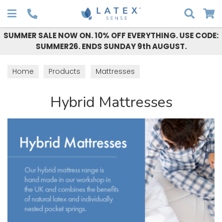
Search
SUMMER SALE NOW ON. 10% OFF EVERYTHING. USE CODE:
SUMMER26. ENDS SUNDAY 9th AUGUST.
Home
Products
Mattresses
Hybrid Mattresses
Hybrid Mattresses