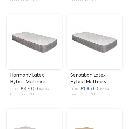
Harmony Latex
Sensation Latex
Hybrid Mattress
Hybrid Mattress
£470.00
£595.00
from
from
inc VAT
inc VAT
(£391.67 ex VAT)
(£495.83 ex VAT)