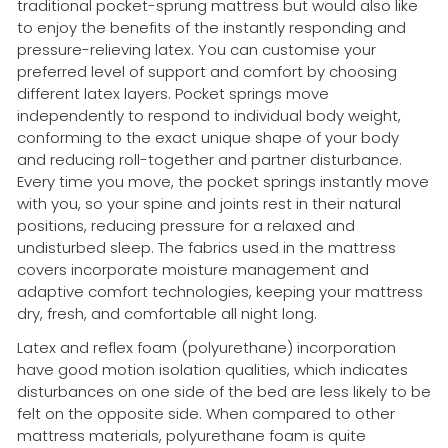
traditional pocket-sprung mattress but would also like
to enjoy the benefits of the instantly responding and
pressure-relieving latex. You can customise your
preferred level of support and comfort by choosing
different latex layers. Pocket springs move
independently to respond to individual body weight,
conforming to the exact unique shape of your body
and reducing roll-together and partner disturbance.
Every time you move, the pocket springs instantly move
with you, so your spine and joints rest in their natural
positions, reducing pressure for a relaxed and
undisturbed sleep. The fabrics used in the mattress
covers incorporate moisture management and
adaptive comfort technologies, keeping your mattress
dry, fresh, and comfortable all night long.
Latex and reflex foam (polyurethane) incorporation
have good motion isolation qualities, which indicates
disturbances on one side of the bed are less likely to be
felt on the opposite side. When compared to other
mattress materials, polyurethane foam is quite