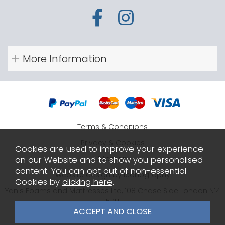
More Information
Terms & Conditions
Privacy & Cookies
Cookies are used to improve your experience
Sitemap
on our Website and to show you personalised
content. You can opt out of non-essential
Website design by Iconography
Cookies by
clicking here
.
Yanis Foams and Mattresses Ltd, 108 Chase Side London N14
5PH