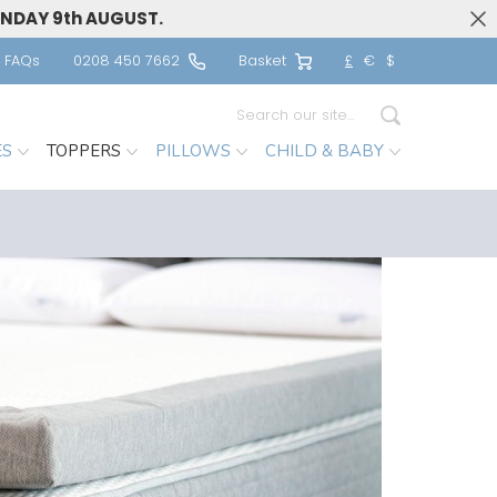
UNDAY 9th AUGUST.
FAQs
0208 450 7662
Basket
£
€
$
Search
ES
TOPPERS
PILLOWS
CHILD & BABY