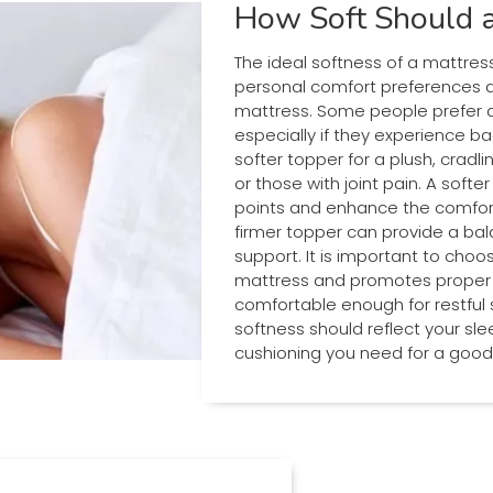
How Soft Should a
The ideal softness of a mattres
personal comfort preferences an
mattress. Some people prefer a
especially if they experience ba
softer topper for a plush, cradlin
or those with joint pain. A soft
points and enhance the comfort o
firmer topper can provide a ba
support. It is important to ch
mattress and promotes proper sp
comfortable enough for restful sl
softness should reflect your sl
cushioning you need for a good 