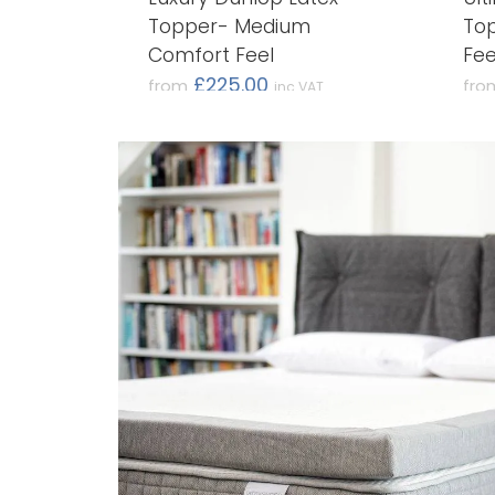
Topper- Medium
Top
Comfort Feel
Fee
£225.00
from
fro
inc VAT
(£187.50 ex VAT)
(£32