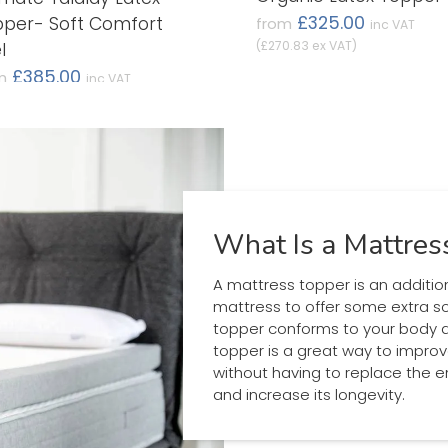
£325.00
per- Soft Comfort
from
inc VAT
(£270.83 ex VAT)
l
£385.00
m
inc VAT
0.83 ex VAT)
What Is a Mattres
A mattress topper is an additio
mattress to offer some extra s
topper conforms to your body an
topper is a great way to impro
without having to replace the ent
and increase its longevity.