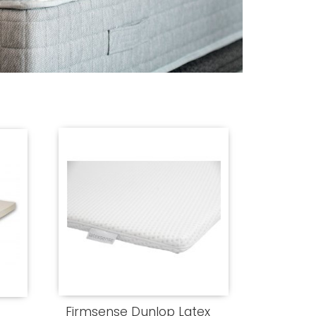
Firmsense Dunlop Latex