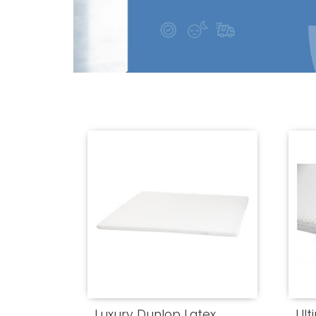
Luxury Dunlop Latex
Ult