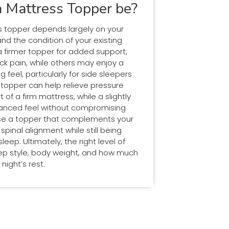
 Mattress Topper be?
s topper depends largely on your
d the condition of your existing
 firmer topper for added support,
ck pain, while others may enjoy a
g feel, particularly for side sleepers
er topper can help relieve pressure
f a firm mattress, while a slightly
lanced feel without compromising
oose a topper that complements your
inal alignment while still being
eep. Ultimately, the right level of
eep style, body weight, and how much
night’s rest.