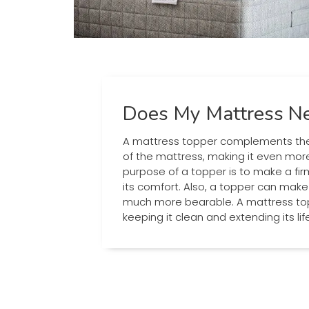
Does My Mattress Ne
A mattress topper complements the
of the mattress, making it even mor
purpose of a topper is to make a fi
its comfort. Also, a topper can mak
much more bearable. A mattress top
keeping it clean and extending its li