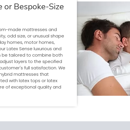
 or Bespoke-Size
tom-made mattresses and
ity, odd size, or unusual shape
liday homes, motor homes,
 our Latex Sense luxurious and
 be tailored to combine both
adjust layers to the specified
stomer's full satisfaction. We
 hybrid mattresses that
d with latex tops or latex
re of exceptional quality and