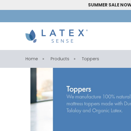
SUMMER SALE NOW 
Home
»
Products
»
Toppers