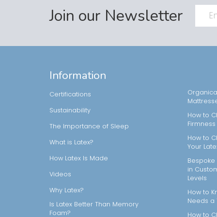
Join our Newsletter
Information
Organical
Certifications
Mattress
Sustainability
How to C
Firmness
The Importance of Sleep
How to C
What is Latex?
Your Late
How Latex Is Made
Bespoke 
in Custo
Videos
Levels
Why Latex?
How to Kn
Needs a
Is Latex Better Than Memory
Foam?
How to C