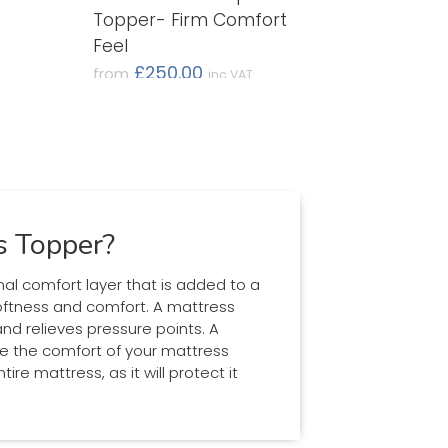
Topper- Firm Comfort
Feel
£250.00
from
inc VAT
(£208.33 ex VAT)
s Topper?
nal comfort layer that is added to a
oftness and comfort. A mattress
d relieves pressure points. A
ve the comfort of your mattress
ire mattress, as it will protect it