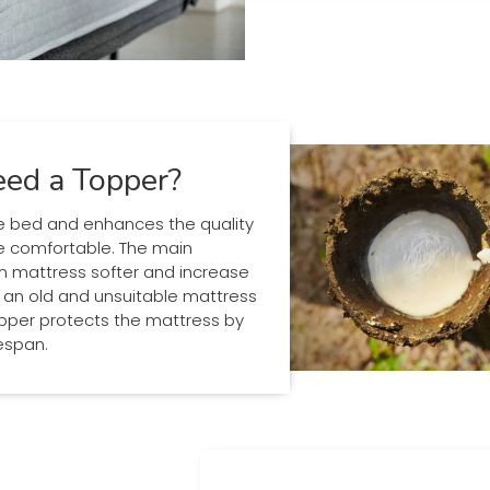
ed a Topper?
 bed and enhances the quality
e comfortable. The main
rm mattress softer and increase
e an old and unsuitable mattress
per protects the mattress by
fespan.