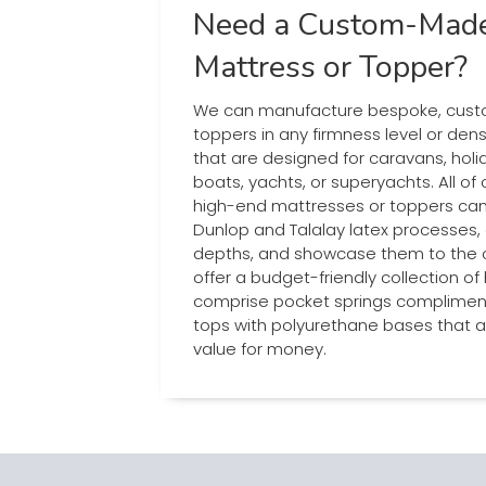
Need a Custom-Made
Mattress or Topper?
We can manufacture bespoke, cus
toppers in any firmness level or dens
that are designed for caravans, ho
boats, yachts, or superyachts. All of
high-end mattresses or toppers can
Dunlop and Talalay latex processes, 
depths, and showcase them to the cu
offer a budget-friendly collection of
comprise pocket springs complimente
tops with polyurethane bases that a
value for money.