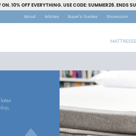
ON. 10% OFF EVERYTHING. USE CODE: SUMMER26. ENDS S
About
Articles
Buyer's Guides
Showroom
MATTRESS