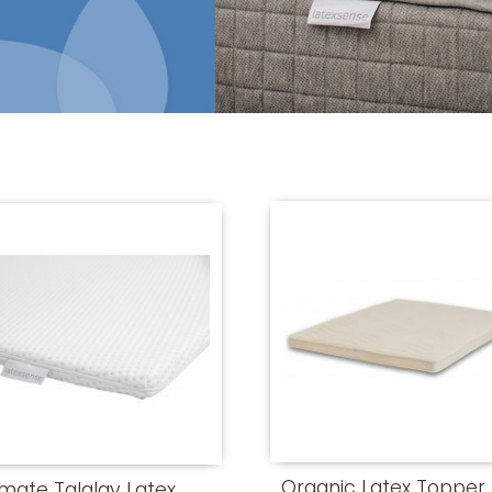
Organic Latex Topper
imate Talalay Latex