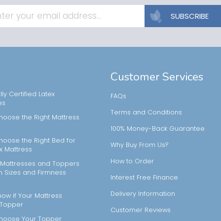
SUBSCRIBE
Customer Services
ly Certified Latex
FAQs
es
Terms and Conditions
hoose the Right Mattress
100% Money-Back Guarantee
hoose the Right Bed for
Why Buy From Us?
x Mattress
How to Order
Mattresses and Toppers
m Sizes and Firmness
Interest Free Finance
Delivery Information
ow if Your Mattress
 Topper
Customer Reviews
hoose Your Topper