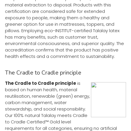
material extraction to disposal. Products with this
certification are considered safe for extended
exposure to people, making them a healthy and
greener option for use in mattresses, toppers, and
pillows. Employing eco-INSTITUT-certified Talalay latex
has many benefits, such as customer trust,
environmental consciousness, and superior quality. The
accreditation confirms that the product has positive
health effects and a commitment to sustainability.
The Cradle to Cradle principle
The Cradle to Cradle principle
is
based on human health, material
reutilisation, renewable (green) energy,
carbon management, water
stewardship, and social responsibility.
Our 100% natural Talalay meets Cradle
to Cradle Certified™ Gold level
requirements for all categories, ensuring no artificial