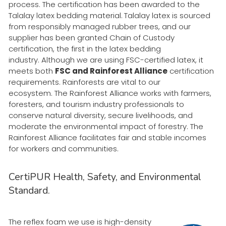
process. The certification has been awarded to the
Talalay latex bedding material.
Talalay latex is sourced
from responsibly managed rubber trees, and our
supplier has been granted Chain of Custody
certification, the first in the latex bedding
industry. Although we are using FSC-certified latex, it
meets both
FSC and Rainforest Alliance
certification
requirements. Rainforests are vital to our
ecosystem. The Rainforest Alliance works with farmers,
foresters, and tourism industry professionals to
conserve natural diversity, secure livelihoods, and
moderate the environmental impact of forestry. The
Rainforest Alliance facilitates fair and stable incomes
for workers and communities.
CertiPUR Health, Safety, and Environmental
Standard.
The reflex foam we use is high-density