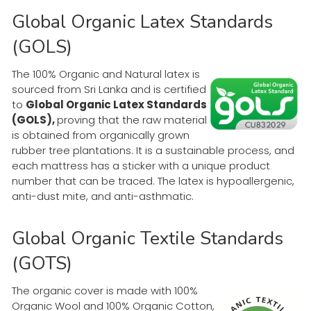
Global Organic Latex Standards
(GOLS)
The 100% Organic and Natural latex is
sourced from Sri Lanka and is certified
to
Global Organic Latex Standards
(GOLS),
proving that the raw material
is obtained from organically grown
rubber tree plantations. It is a sustainable process, and
each mattress has a sticker with a unique product
number that can be traced. The latex is hypoallergenic,
anti-dust mite, and anti-asthmatic.
Global Organic Textile Standards
(GOTS)
The organic cover is made with 100%
Organic Wool and 100% Organic Cotton,