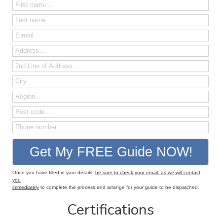
Once you have filled in your details,
be sure to check your email, as we will contact
you
immediately
to complete the process and arrange for your guide to be dispatched.
Certifications