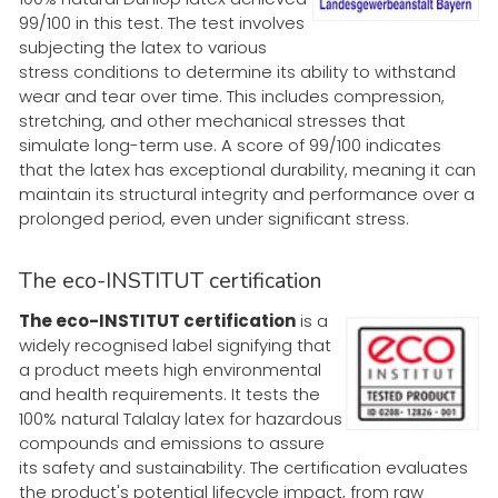
99/100 in this test. The test involves
subjecting the latex to various
stress conditions to determine its ability to withstand
wear and tear over time. This includes compression,
stretching, and other mechanical stresses that
simulate long-term use. A score of 99/100 indicates
that the latex has exceptional durability, meaning it can
maintain its structural integrity and performance over a
prolonged period, even under significant stress.
The eco-INSTITUT certification
The eco-INSTITUT certification
is a
widely recognised label signifying that
a product meets high environmental
and health requirements. It tests the
100% natural Talalay latex for hazardous
compounds and emissions to assure
its safety and sustainability. The certification evaluates
the product's potential lifecycle impact, from raw