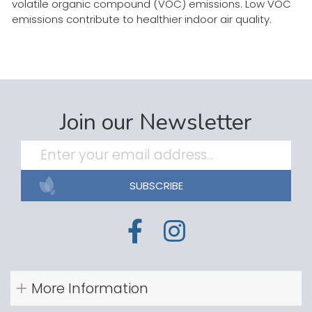
volatile organic compound (VOC) emissions. Low VOC
emissions contribute to healthier indoor air quality.
Join our Newsletter
SUBSCRIBE
More Information