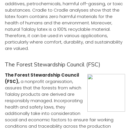
additives, petrochemicals, harmful off-gassing, or toxic
substances. Cradle to Cradle analyses show that the
latex foam contains zero harmful materials for the
health of humans and the environment. Moreover,
natural Talalay latex is a 100% recyclable material.
Therefore, it can be used in various applications,
particularly where comfort, durability, and sustainability
are valued.
The Forest Stewardship Council (FSC)
The Forest Stewardship Council
(FSC),
a nonprofit organisation,
assures that the forests from which
Talalay products are derived are
responsibly managed. Incorporating
health and safety laws, they
additionally take into consideration
social and economic factors to ensure fair working
conditions and traceability across the production