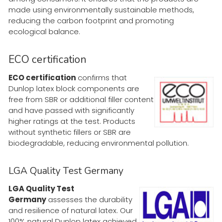
made using environmentally sustainable methods,
reducing the carbon footprint and promoting
ecological balance.
ECO certification
ECO certification
confirms that
Dunlop latex block components are
free from SBR or additional filler content
and have passed with significantly
higher ratings at the test. Products
without synthetic fillers or SBR are
biodegradable, reducing environmental pollution.
LGA Quality Test Germany
LGA Quality Test
Germany
assesses the durability
and resilience of natural latex. Our
100% natural Dunlop latex achieved