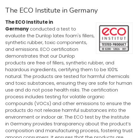
The ECO Institute in Germany
The ECO Institute in
Germany
conducted a test to
evaluate the Dunlop latex foam's fillers,
synthetic rubber, toxic components,
and emissions. ECO certification
demonstrates that our Dunlop
products are free of fillers, synthetic rubber, and
hazardous ingredients, certifying them to be 100%
natural. The products are tested for harmful chemicals
and toxic substances, ensuring they are safe for human
use and do not pose health risks. The certification
process includes testing for volatile organic
compounds (VOCs) and other emissions to ensure the
products do not release harmful substances into the
environment or indoor air. The ECO test by the Institute
in Germany provides transparency about the product’s
composition and manufacturing process, fostering trust
among consumers. It ensures that the products are