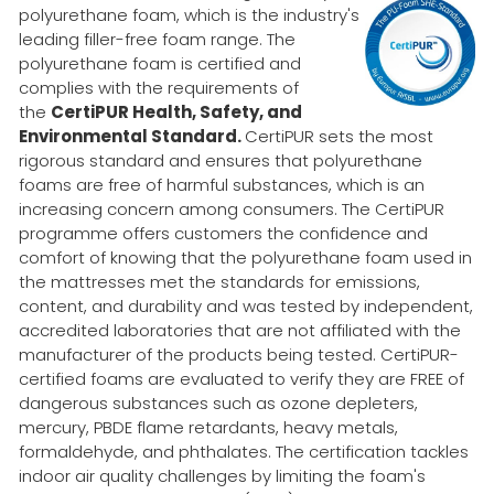
polyurethane foam, which is the industry's
leading filler-free foam range. The
polyurethane foam is certified and
complies with the requirements of
the
CertiPUR Health, Safety, and
Environmental Standard.
CertiPUR sets the most
rigorous standard and ensures that polyurethane
foams are free of harmful substances, which is an
increasing concern among consumers. The CertiPUR
programme offers customers the confidence and
comfort of knowing that the polyurethane foam used in
the mattresses met the standards for emissions,
content, and durability and was tested by independent,
accredited laboratories that are not affiliated with the
manufacturer of the products being tested. CertiPUR-
certified foams are evaluated to verify they are FREE of
dangerous substances such as ozone depleters,
mercury, PBDE flame retardants, heavy metals,
formaldehyde, and phthalates. The certification tackles
indoor air quality challenges by limiting the foam's