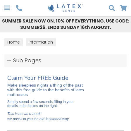
Search
SUMMER SALE NOW ON. 10% OFF EVERYTHING. USE CODE:
SUMMER26. ENDS SUNDAY 16th AUGUST.
Home
Information
Sub Pages
Claim Your FREE Guide
Make sleepless nights a thing of the past
with this free guide to the benefits of latex
mattresses
Simply spend a few seconds filling in your
details in the boxes on the right
This is not an e-book!
we post it to you the old-fashioned way