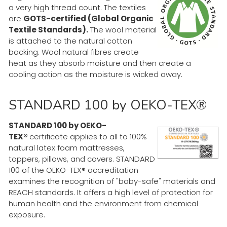
a very high thread count. The textiles
are
GOTS-certified (Global Organic
Textile Standards).
The wool material
is attached to the natural cotton
backing. Wool natural fibres create
heat as they absorb moisture and then create a
cooling action as the moisture is wicked away.
STANDARD 100 by OEKO-TEX®
STANDARD 100 by OEKO-
TEX®
certificate applies to all to 100%
natural latex foam mattresses,
toppers, pillows, and covers. STANDARD
100 of the OEKO-TEX® accreditation
examines the recognition of "baby-safe" materials and
REACH standards. It offers a high level of protection for
human health and the environment from chemical
exposure.