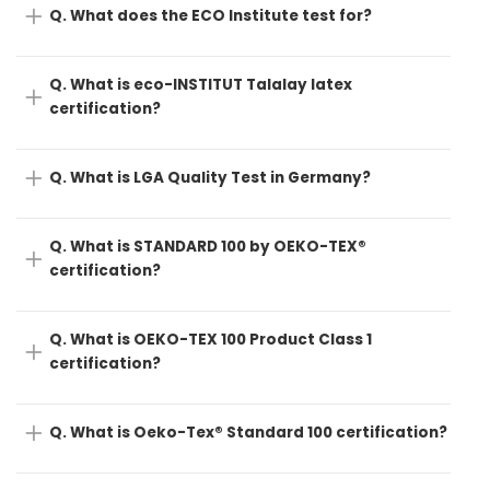
Q. What does the ECO Institute test for?
Q. What is eco-INSTITUT Talalay latex
certification?
Q. What is LGA Quality Test in Germany?
Q. What is STANDARD 100 by OEKO-TEX®
certification?
Q. What is OEKO-TEX 100 Product Class 1
certification?
Q. What is Oeko-Tex® Standard 100 certification?