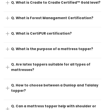
Q. What is Cradle to Cradle Certified™ Gold level?
Q. What is Forest Management Certification?
Q. What is CertiPUR certification?
Q. What is the purpose of a mattress topper?
Q. Are latex toppers suitable for all types of
mattresses?
Q. How to choose between a Dunlop and Talalay
topper?
Q. Can a mattress topper help with shoulder or