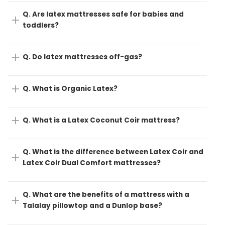
Q. Are latex mattresses safe for babies and
toddlers?
Q. Do latex mattresses off-gas?
Q. What is Organic Latex?
Q. What is a Latex Coconut Coir mattress?
Q. What is the difference between Latex Coir and
Latex Coir Dual Comfort mattresses?
Q. What are the benefits of a mattress with a
Talalay pillowtop and a Dunlop base?