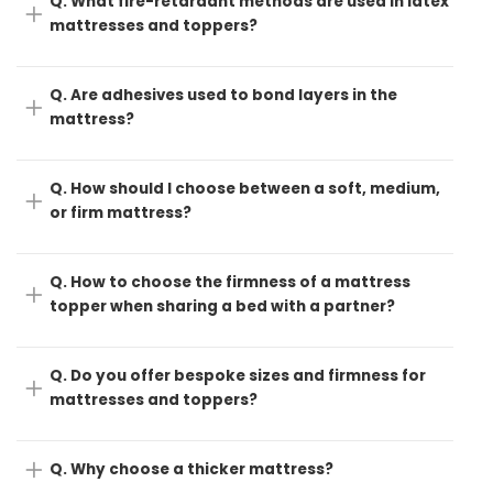
Q. What fire-retardant methods are used in latex
mattresses and toppers?
Q. Are adhesives used to bond layers in the
mattress?
Q. How should I choose between a soft, medium,
or firm mattress?
Q. How to choose the firmness of a mattress
topper when sharing a bed with a partner?
Q. Do you offer bespoke sizes and firmness for
mattresses and toppers?
Q. Why choose a thicker mattress?