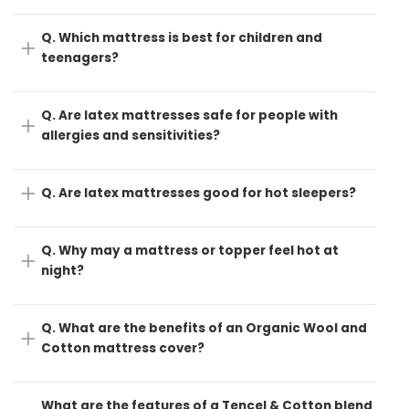
Q. Which mattress is best for children and
teenagers?
Q. Are latex mattresses safe for people with
allergies and sensitivities?
Q. Are latex mattresses good for hot sleepers?
Q. Why may a mattress or topper feel hot at
night?
Q. What are the benefits of an Organic Wool and
Cotton mattress cover?
What are the features of a Tencel & Cotton blend