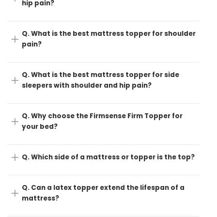
hip pain?
Q. What is the best mattress topper for shoulder
pain?
Q. What is the best mattress topper for side
sleepers with shoulder and hip pain?
Q. Why choose the Firmsense Firm Topper for
your bed?
Q. Which side of a mattress or topper is the top?
Q. Can a latex topper extend the lifespan of a
mattress?