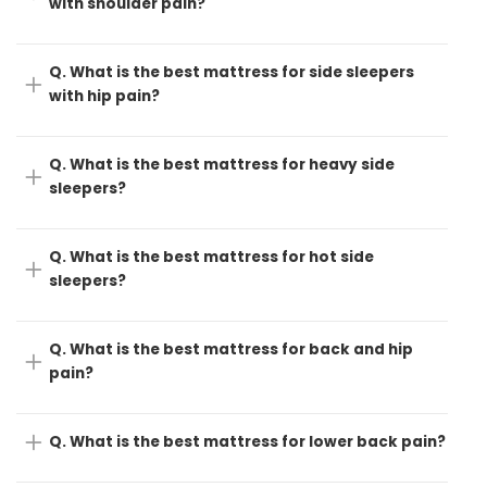
with shoulder pain?
Q. What is the best mattress for side sleepers
with hip pain?
Q. What is the best mattress for heavy side
sleepers?
Q. What is the best mattress for hot side
sleepers?
Q. What is the best mattress for back and hip
pain?
Q. What is the best mattress for lower back pain?