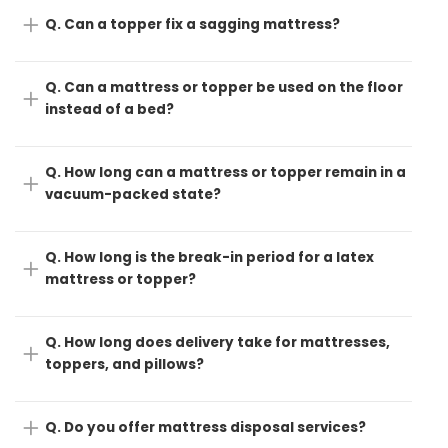
Q. Can a topper fix a sagging mattress?
Q. Can a mattress or topper be used on the floor
instead of a bed?
Q. How long can a mattress or topper remain in a
vacuum-packed state?
Q. How long is the break-in period for a latex
mattress or topper?
Q. How long does delivery take for mattresses,
toppers, and pillows?
Q. Do you offer mattress disposal services?