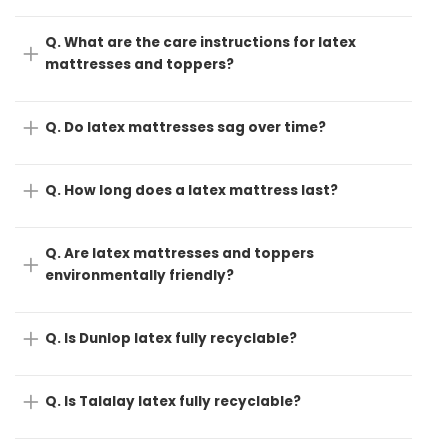
Q. What are the care instructions for latex
mattresses and toppers?
Q. Do latex mattresses sag over time?
Q. How long does a latex mattress last?
Q. Are latex mattresses and toppers
environmentally friendly?
Q. Is Dunlop latex fully recyclable?
Q. Is Talalay latex fully recyclable?