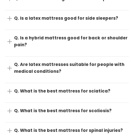
Q. Is a latex mattress good for side sleepers?
Q. Is a hybrid mattress good for back or shoulder
pain?
Q. Are latex mattresses suitable for people with
medical conditions?
Q. What is the best mattress for sciatica?
Q. What is the best mattress for scoliosis?
Q. What is the best mattress for spinal injuries?