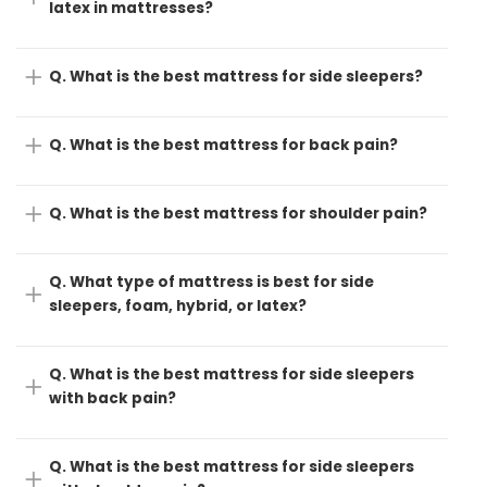
latex in mattresses?
Q. What is the best mattress for side sleepers?
Q. What is the best mattress for back pain?
Q. What is the best mattress for shoulder pain?
Q. What type of mattress is best for side
sleepers, foam, hybrid, or latex?
Q. What is the best mattress for side sleepers
with back pain?
Q. What is the best mattress for side sleepers