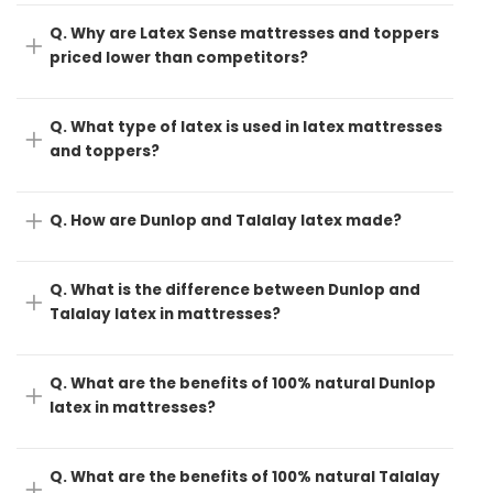
Q. Why are Latex Sense mattresses and toppers
priced lower than competitors?
Q. What type of latex is used in latex mattresses
and toppers?
Q. How are Dunlop and Talalay latex made?
Q. What is the difference between Dunlop and
Talalay latex in mattresses?
Q. What are the benefits of 100% natural Dunlop
latex in mattresses?
Q. What are the benefits of 100% natural Talalay