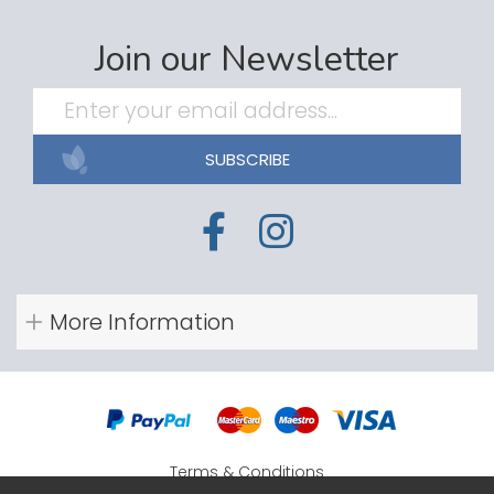
Join our Newsletter
SUBSCRIBE
More Information
Terms & Conditions