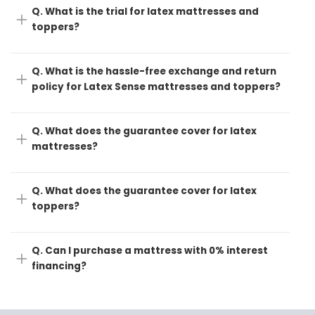
Q. What is the trial for latex mattresses and
toppers?
Q. What is the hassle-free exchange and return
policy for Latex Sense mattresses and toppers?
Q. What does the guarantee cover for latex
mattresses?
Q. What does the guarantee cover for latex
toppers?
Q. Can I purchase a mattress with 0% interest
financing?