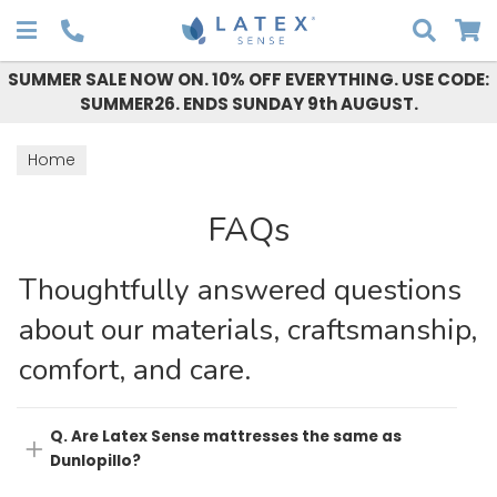
Search
SUMMER SALE NOW ON. 10% OFF EVERYTHING. USE CODE:
SUMMER26. ENDS SUNDAY 9th AUGUST.
Home
FAQs
Thoughtfully answered questions
about our materials, craftsmanship,
comfort, and care.
Q. Are Latex Sense mattresses the same as
Dunlopillo?