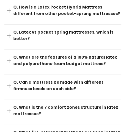
Q. How is a Latex Pocket Hybrid Mattress
different from other pocket-sprung mattresses?
Q. Latex vs pocket spring mattresses, which is
better?
Q. What are the features of a 100% natural latex
and polyurethane foam budget mattress?
Q. Can a mattress be made with different
firmness levels on each side?
Q. What is the 7 comfort zones structure in latex
mattresses?