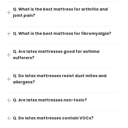
Q. What is the best mattress for arthritis and
joint pain?
Q. What is the best mattress for fibromyalgia?
Q. Are latex mattresses good for asthma
sufferers?
Q. Do latex mattresses resist dust mites and
allergens?
Q. Are latex mattresses non-toxic?
Q. Do latex mattresses contain VOCs?