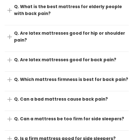
Q. What is the best mattress for elderly people
with back pain?
Q. Are latex mattresses good for hip or shoulder
pain?
Q. Are latex mattresses good for back pain?
Q. Which mattress firmness is best for back pain?
Q. Can a bad mattress cause back pain?
Q. Can a mattress be too firm for side sleepers?
Q. Is a firm mattress good for side sleepers?