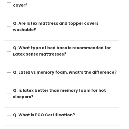
cover?
Q. Are latex mattress and topper covers
washable?
Q. What type of bed base is recommended for
Latex Sense mattresses?
Q. Latex vs memory foam, what’s the difference?
Q. Is latex better than memory foam for hot
sleepers?
Q. What is ECO Certification?