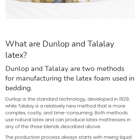
What are Dunlop and Talalay
latex?
Dunlop and Talalay are two methods
for manufacturing the latex foam used in
bedding.
Dunlop is the standard technology, developed in 1929,
while Talalay is a relatively new method that is more
complex, costly, and time-consuming. Both methods
use natural latex and can produce latex mattresses in
any of the three blends described above.
The production process always starts with mixing liquid