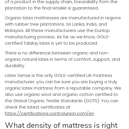
of a product in the supply chain, traceability from the
plantation to the final retailer is guaranteed.
Organic latex mattresses are manufactured in regions
with rubber tree plantations: Sri Lanka, India, and
Malaysia. All these manufacturers use the Dunlop
manufacturing process. As far as we know, GOLS-
certified Talalay latex is yet to be produced.
There is no difference between organic and non-
organic natural latex in terms of comfort, support, and
durability.
Latex Sense is the only GOLS-certified UK mattress
manufacturer; you can be sure you are buying a truly
organic latex mattress from a reputable company. We
also use organic wool and organic cotton certified to
the Global Organic Textile Standards (GOTS). You can
check the latest certificates at
https://certifications.controlunion.com/en
What density of mattress is right