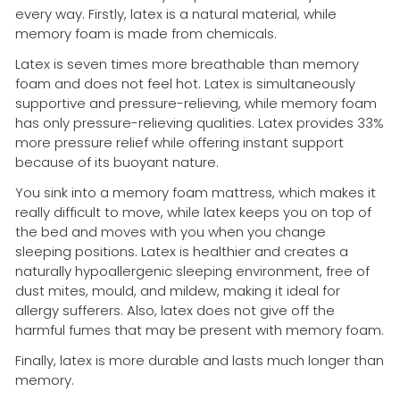
every way. Firstly, latex is a natural material, while
memory foam is made from chemicals.
Latex is seven times more breathable than memory
foam and does not feel hot. Latex is simultaneously
supportive and pressure-relieving, while memory foam
has only pressure-relieving qualities. Latex provides 33%
more pressure relief while offering instant support
because of its buoyant nature.
You sink into a memory foam mattress, which makes it
really difficult to move, while latex keeps you on top of
the bed and moves with you when you change
sleeping positions. Latex is healthier and creates a
naturally hypoallergenic sleeping environment, free of
dust mites, mould, and mildew, making it ideal for
allergy sufferers. Also, latex does not give off the
harmful fumes that may be present with memory foam.
Finally, latex is more durable and lasts much longer than
memory.