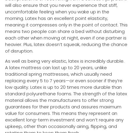
will also ensure that you never experience that stiff,
uncomfortable feeling when you wake up in the
morning. Latex has an excellent point elasticity,
meaning it compresses only in the point of contact. This
means two people can share a bed without disturbing
each other when moving at night, even if one partner is
heavier. Plus, latex doesn’t squeak, reducing the chance
of disruption.
As well as being very elastic, latex is incredibly durable.
A latex mattress can last up to 20 years, unlike
traditional spring mattresses, which usually need
replacing every 5 to 7 years—or even sooner if they’re
low quality. Latex is up to 20 times more durable than
standard polyurethane foams. The strength of the latex
material allows the manufacturers to offer strong
guarantees for their products and assures maximum
value for consumers. This means they represent an
excellent long-term investment and won’t require any
upkeep, other than occasionally airing, flipping, and
rotating them to keep them fresh.