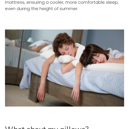
mattress, ensuring a cooler, more comfortable sleep,
even during the height of summer.