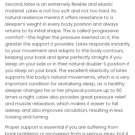
Second, latex is an extremely flexible and elastic
material. Latex is not too soft and not too hard. Its
natural resilience means it offers resistance to a
sleeper’s weight in every body position and always
returns to its initial shape. This is called ‘progressive
comfort’—the higher the pressure exerted on it, the
greater the support it provides. Latex responds instantly
to your movement and adapts to the body contours,
keeping your back and spine perfectly straight if you
sleep on your side or in their natural double-S position if
you sleep on your back. The excellent elasticity of latex
supports the body’s natural movements, which is a very
important condition for revitalising sleep, as a healthy
sleeper changes his or her physical posture up to 60
times a night. Latex also provides great pressure relief
and muscle relaxation, which makes it easier to fall
asleep and also improves circulation, resulting in less
tossing and turning.
Proper support is essential if you are suffering from
back problems or recovering from a serious injury, but it