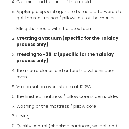
Cleaning and heating of the mould
Applying a special agent to be able afterwards to
get the mattresses / pillows out of the moulds
Filling the mould with the latex foam
Creating a vacuum (specific for the Talalay
process only)
Freezing to -30°C (specific for the Talalay
process only)
The mould closes and enters the vulcanisation
oven
Vulcanisation oven: steam at 100ºC
The finished mattress / pillow core is demoulded
Washing of the mattress / pillow core
Drying
Quality control (checking hardness, weight, and