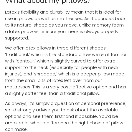
What about my pillows?
Latex’s flexibility and durability mean that it is ideal for
use in pillows as well as mattresses. As it bounces back
to its natural shape as you move, unlike memory foam,
a latex pillow will ensure your neck is always properly
supported.
We offer latex pillows in three different shapes:
‘traditional,’ which is the standard pillow we’re all familiar
with; ‘contour,’ which is slightly curved to offer extra
support to the neck (especially for people with neck
injuries); and ‘shredded,’ which is a deeper pillow made
from the small bits of latex left over from our
mattresses. This is a very cost-effective option and has
a slightly softer feel than a traditional pillow.
As always, it’s simply a question of personal preference,
so I’d strongly advise you to ask about the available
options and see them firsthand if possible. You’d be
amazed at what a difference the right choice of pillow
can make.