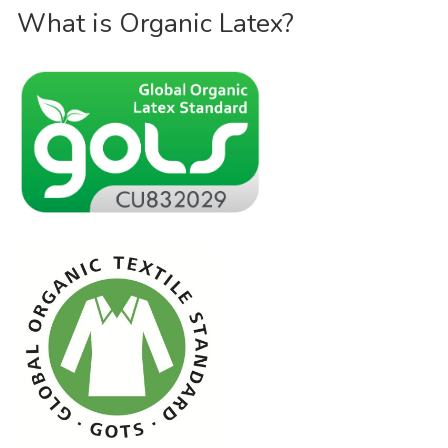
What is Organic Latex?