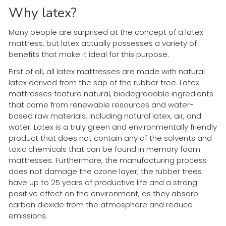
Why latex?
Many people are surprised at the concept of a latex
mattress, but latex actually possesses a variety of
benefits that make it ideal for this purpose.
First of all, all latex mattresses are made with natural
latex derived from the sap of the rubber tree. Latex
mattresses feature natural, biodegradable ingredients
that come from renewable resources and water-
based raw materials, including natural latex, air, and
water. Latex is a truly green and environmentally friendly
product that does not contain any of the solvents and
toxic chemicals that can be found in memory foam
mattresses. Furthermore, the manufacturing process
does not damage the ozone layer; the rubber trees
have up to 25 years of productive life and a strong
positive effect on the environment, as they absorb
carbon dioxide from the atmosphere and reduce
emissions.