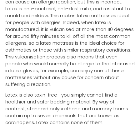
can cause an allergic reaction, but this is incorrect.
Latex is anti-bacterial, anti-dust mite, and resistant to
mould and mildew. This makes latex mattresses ideal
for people with allergies. Indeed, when latex is
manufactured, it is vulcanised at more than 110 degrees
for around fifty minutes to kill off all the most common
allergens, so a latex mattress is the ideal choice for
asthmatics or those with similar respiratory conditions.
This vulcanisation process also means that even
people who would normally be allergic to the latex used
in latex gloves, for example, can enjoy one of these
mattresses without any cause for concern about
suffering a reaction.
Latex is also toxin-free—you simply cannot find a
healthier and safer bedding material. By way of
contrast, standard polyurethane and memory foams
contain up to seven chemicals that are known as
carcinogens. Latex contains none of them.