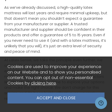
As we’ve already discussed, a high-quality latex
mattress will last years and require minimal upkeep, but
that doesn’t mean you shouldn’t expect a guarantee
from your manufacturer or supplier. A trusted
manufacturer and supplier should be confident in their
products and offer a guarantee of 5 to 15 years. Even if
you never need to use it (and with a latex mattress, it’s
unlikely that you will), it’s just an extra level of security
and peace of mind.
At Latex Sense, we take the principle even further; we
offer a 50-day trial for all our mattresses, so you can
Cookies are used to improve your experience
experience the benefits before deciding if a latex
on our Website and to show you personalised
mattress is right for you. If you're unsure about factors
content. You can opt out of non-essential
like density, this gives you time to explore your options
Cookies by
clicking here
.
and make the right choice. We don’t charge for this
service, and it’s been highly effective, as we rarely
receive returns.