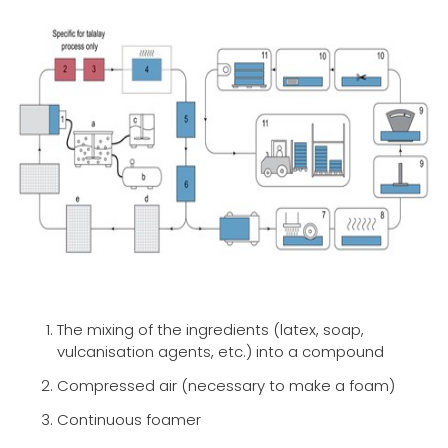
The mixing of the ingredients (latex, soap,
vulcanisation agents, etc.) into a compound
Compressed air (necessary to make a foam)
Continuous foamer