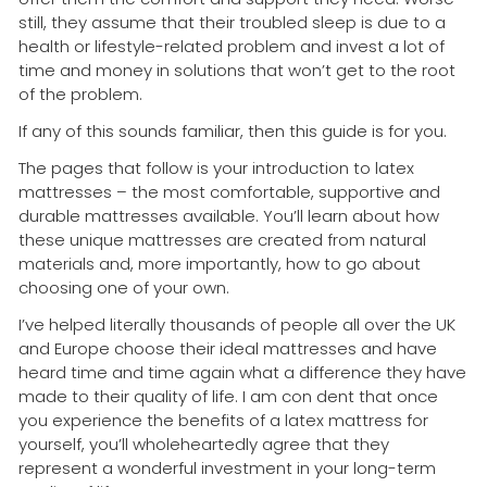
still, they assume that their troubled sleep is due to a
health or lifestyle-related problem and invest a lot of
time and money in solutions that won’t get to the root
of the problem.
If any of this sounds familiar, then this guide is for you.
The pages that follow is your introduction to latex
mattresses – the most comfortable, supportive and
durable mattresses available. You’ll learn about how
these unique mattresses are created from natural
materials and, more importantly, how to go about
choosing one of your own.
I’ve helped literally thousands of people all over the UK
and Europe choose their ideal mattresses and have
heard time and time again what a difference they have
made to their quality of life. I am con dent that once
you experience the benefits of a latex mattress for
yourself, you’ll wholeheartedly agree that they
represent a wonderful investment in your long-term