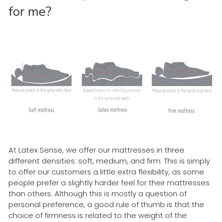
for me?
At Latex Sense, we offer our mattresses in three
different densities: soft, medium, and firm. This is simply
to offer our customers a little extra flexibility, as some
people prefer a slightly harder feel for their mattresses
than others. Although this is mostly a question of
personal preference, a good rule of thumb is that the
choice of firmness is related to the weight of the