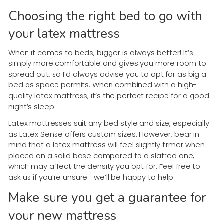
Choosing the right bed to go with
your latex mattress
When it comes to beds, bigger is always better! It’s
simply more comfortable and gives you more room to
spread out, so I’d always advise you to opt for as big a
bed as space permits. When combined with a high-
quality latex mattress, it’s the perfect recipe for a good
night’s sleep.
Latex mattresses suit any bed style and size, especially
as Latex Sense offers custom sizes. However, bear in
mind that a latex mattress will feel slightly firmer when
placed on a solid base compared to a slatted one,
which may affect the density you opt for. Feel free to
ask us if you’re unsure—we’ll be happy to help.
Make sure you get a guarantee for
your new mattress