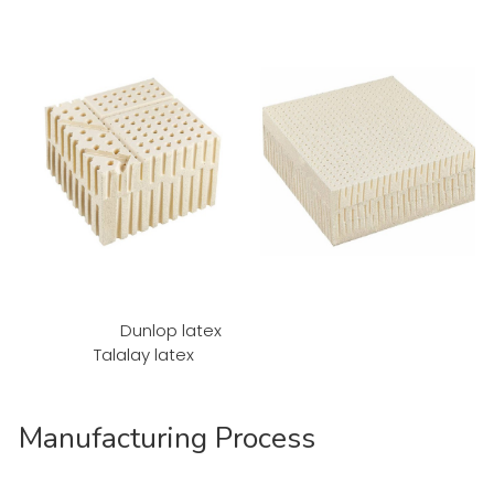
Dunlop latex
Talalay latex
Manufacturing Process