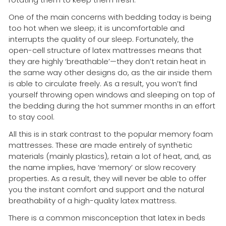
One of the main concerns with bedding today is being
too hot when we sleep; it is uncomfortable and
interrupts the quality of our sleep. Fortunately, the
open-cell structure of latex mattresses means that
they are highly ‘breathable’—they don’t retain heat in
the same way other designs do, as the air inside them
is able to circulate freely. As a result, you won’t find
yourself throwing open windows and sleeping on top of
the bedding during the hot summer months in an effort
to stay cool.
All this is in stark contrast to the popular memory foam
mattresses. These are made entirely of synthetic
materials (mainly plastics), retain a lot of heat, and, as
the name implies, have ‘memory’ or slow recovery
properties. As a result, they will never be able to offer
you the instant comfort and support and the natural
breathability of a high-quality latex mattress.
There is a common misconception that latex in beds