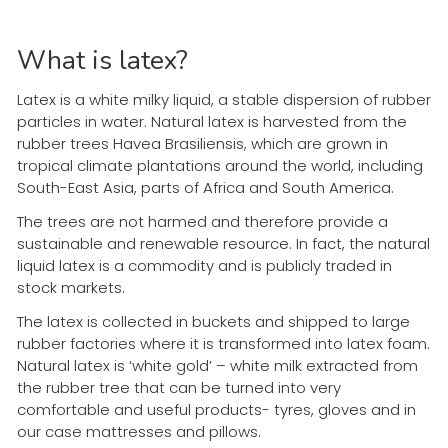
What is latex?
Latex is a white milky liquid, a stable dispersion of rubber
particles in water. Natural latex is harvested from the
rubber trees Havea Brasiliensis, which are grown in
tropical climate plantations around the world, including
South-East Asia, parts of Africa and South America.
The trees are not harmed and therefore provide a
sustainable and renewable resource. In fact, the natural
liquid latex is a commodity and is publicly traded in
stock markets.
The latex is collected in buckets and shipped to large
rubber factories where it is transformed into latex foam.
Natural latex is ‘white gold’ – white milk extracted from
the rubber tree that can be turned into very
comfortable and useful products- tyres, gloves and in
our case mattresses and pillows.