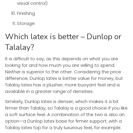
visual control)
Finishing
Storage
Which latex is better – Dunlop or
Talalay?
It is difficult to say, as this depends on what you are
looking for and how much you are willing to spend.
Neither is superior to the other. Considering the price
difference, Dunlop latex is better value for money, but
Talalay latex has a plusher, more buoyant feel and is
available in a greater range of densities.
Similarly, Dunlop latex is denser, which makes it a bit
firmer than Talalay, so Talalay is a good choice if you like
a soft surface feel. A combination of the two is also an
option—a Dunlop latex base for firmer support, with a
Talalay latex top for a truly luxurious feel, for example.