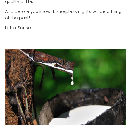
quality of life.
And before you know it, sleepless nights will be a thing
of the past!
Latex Sense