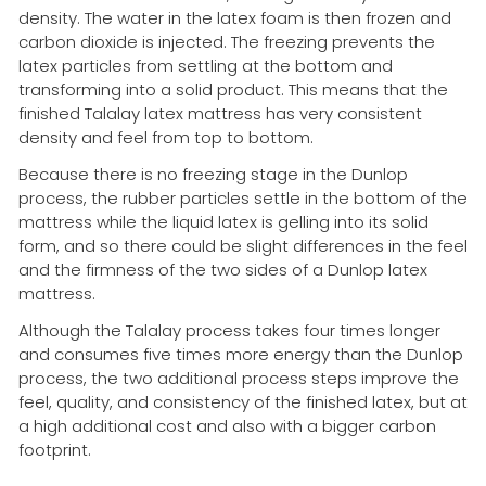
density. The water in the latex foam is then frozen and
carbon dioxide is injected. The freezing prevents the
latex particles from settling at the bottom and
transforming into a solid product. This means that the
finished Talalay latex mattress has very consistent
density and feel from top to bottom.
Because there is no freezing stage in the Dunlop
process, the rubber particles settle in the bottom of the
mattress while the liquid latex is gelling into its solid
form, and so there could be slight differences in the feel
and the firmness of the two sides of a Dunlop latex
mattress.
Although the Talalay process takes four times longer
and consumes five times more energy than the Dunlop
process, the two additional process steps improve the
feel, quality, and consistency of the finished latex, but at
a high additional cost and also with a bigger carbon
footprint.