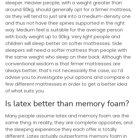
sleeper. Heavier people, with a weight greater than
around 90kg, should generally opt for a firmer mattress,
as they will tend to just sink into a medium-density one
and thus not have their spines supported in the right
way. Medium feel is suitable for the average person
with body weight up to 90kg. Very light people and
children will sleep better on softer mattresses. Side
sleepers will need a softer mattress than people with
the same weight who sleep on their back. Although the
conventional wisdom is that firmer mattresses are
always better, that’s not necessarily the case, so I’d
advise you to investigate your options and compare a
few different mattresses in order to get a better idea
of what suits you.
Is latex better than memory foam?
Many people assume latex and memory foam are the
same thing. In reality, they are complete opposites, and
the sleeping experience they each offer is totally
different. Latex actually outperforms memory foam in