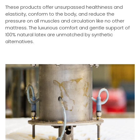
These products offer unsurpassed healthiness and
elasticity, conform to the body, and reduce the
pressure on all muscles and circulation like no other
mattress. The luxurious comfort and gentle support of
100% natural latex are unmatched by synthetic
alternatives.