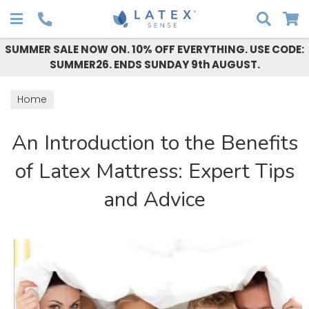
Search
SUMMER SALE NOW ON. 10% OFF EVERYTHING. USE CODE:
SUMMER26. ENDS SUNDAY 9th AUGUST.
Home
An Introduction to the Benefits
of Latex Mattress: Expert Tips
and Advice