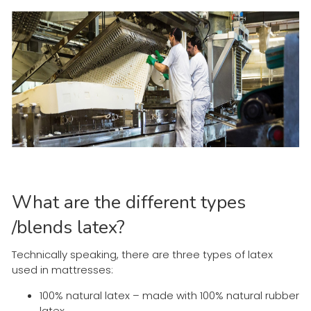
What are the different types
/blends latex?
Technically speaking, there are three types of latex
used in mattresses:
100% natural latex – made with 100% natural rubber
latex