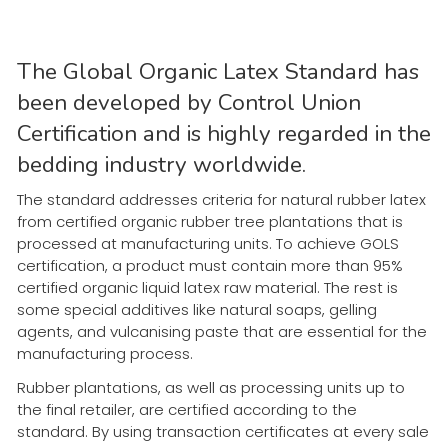
The Global Organic Latex Standard has
been developed by Control Union
Certification and is highly regarded in the
bedding industry worldwide.
The standard addresses criteria for natural rubber latex
from certified organic rubber tree plantations that is
processed at manufacturing units. To achieve GOLS
certification, a product must contain more than 95%
certified organic liquid latex raw material. The rest is
some special additives like natural soaps, gelling
agents, and vulcanising paste that are essential for the
manufacturing process.
Rubber plantations, as well as processing units up to
the final retailer, are certified according to the
standard. By using transaction certificates at every sale