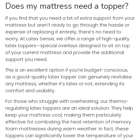
Does my mattress need a topper?
If you find that you need a bit of extra support from your
mattress but aren’t ready to go through the hassle or
expense of replacing it entirely, there’s no need to
worry. At Latex Sense, we offer a range of high-quality
latex toppers—special overlays designed to sit on top
of your current mattress and provide the additional
support you need.
This is an excellent option if you’re budget-conscious,
as a good-quality latex topper can genuinely revitalise
any mattress, whether it’s latex or not, extending its
comfort and usability.
For those who struggle with overheating, our thermo-
regulating latex toppers are an ideal solution. They help
keep your mattress cool, making them particularly
effective for combating the heat retention of memory
foam mattresses during warm weather. In fact, these
toppers can significantly lower the temperature of your