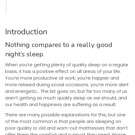
Introduction
Nothing compares to a really good
night’s sleep.
When you’re getting plenty of quality sleep on a regular
basis, it has a positive effect on all areas of your life.
You’re more productive at work; you’re happier and
more relaxed during social occasions; you’re more alert
and energetic... The list goes on, but far too many of us
aren’t getting as much quality sleep as we should, and
our health and happiness are suffering as a result.
There are many possible explanations for this, but one
of the most common is that people are sleeping on
poor quality or old and worn-out mattresses that don’t
offer them the comfort and support they need. Worse