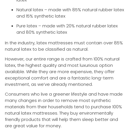
Natural latex – made with 85% natural rubber latex
and 15% synthetic latex
Pure latex – made with 20% natural rubber latex
and 80% synthetic latex
In the industry, latex mattresses must contain over 85%
natural latex to be classified as natural.
However, our entire range is crafted from 100% natural
latex, the highest quality and most luxurious option
available. While they are more expensive, they offer
exceptional comfort and are a fantastic long-term
investment, as we’ve already mentioned.
Consumers who live a greener lifestyle and have made
many changes in order to remove most synthetic
materials from their households tend to purchase 100%
natural latex mattresses. They buy environmentally
friendly products that will help them sleep better and
are great value for money.