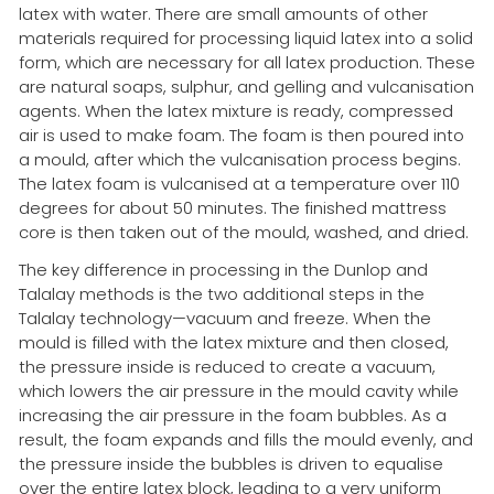
latex with water. There are small amounts of other
materials required for processing liquid latex into a solid
form, which are necessary for all latex production. These
are natural soaps, sulphur, and gelling and vulcanisation
agents. When the latex mixture is ready, compressed
air is used to make foam. The foam is then poured into
a mould, after which the vulcanisation process begins.
The latex foam is vulcanised at a temperature over 110
degrees for about 50 minutes. The finished mattress
core is then taken out of the mould, washed, and dried.
The key difference in processing in the Dunlop and
Talalay methods is the two additional steps in the
Talalay technology—vacuum and freeze. When the
mould is filled with the latex mixture and then closed,
the pressure inside is reduced to create a vacuum,
which lowers the air pressure in the mould cavity while
increasing the air pressure in the foam bubbles. As a
result, the foam expands and fills the mould evenly, and
the pressure inside the bubbles is driven to equalise
over the entire latex block, leading to a very uniform