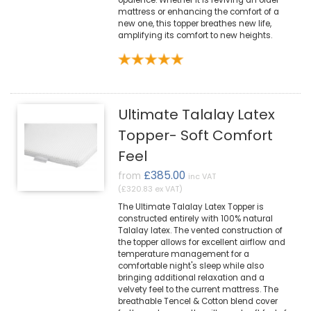
opulence. Whether it is reviving an older
mattress or enhancing the comfort of a
new one, this topper breathes new life,
amplifying its comfort to new heights.
Ultimate Talalay Latex
Topper- Soft Comfort
Feel
£385.00
from
inc VAT
(£320.83 ex VAT)
The Ultimate Talalay Latex Topper is
constructed entirely with 100% natural
Talalay latex. The vented construction of
the topper allows for excellent airflow and
temperature management for a
comfortable night's sleep while also
bringing additional relaxation and a
velvety feel to the current mattress. The
breathable Tencel & Cotton blend cover