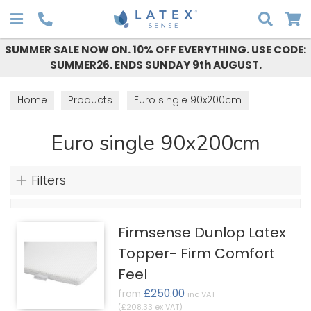
Search
SUMMER SALE NOW ON. 10% OFF EVERYTHING. USE CODE:
SUMMER26. ENDS SUNDAY 9th AUGUST.
Home
Products
Euro single 90x200cm
Euro single 90x200cm
Filters
Firmsense Dunlop Latex
Topper- Firm Comfort
Feel
£250.00
from
inc VAT
(£208.33 ex VAT)