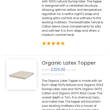
with 100% natural Dunlop latex. The topper
is designed with a ventilated structure,
allowing optimal airflow and temperature
regulation for a restful night's sleep and
adding extra comfort and softness to the
existing mattress. The breathable Tencel &
Cotton blend cover complements its silky
and soft feel. It is 6cm deep and offers a
medium comfort level.
Organic Latex Topper
£325.00
from
inc VAT
(£270.83 ex VAT)
The Organic Latex Topper is made with an
6cm-deep 100% Natural and Organic GOLS
Dunlop Latex core and 100% Organic GOTS
Cotton and Organic GOTS Wool Cover. The
overall depth is 7cm. It is chemical, toxic,
and metal-free. The topper will transform
your existing mattress into a haven of