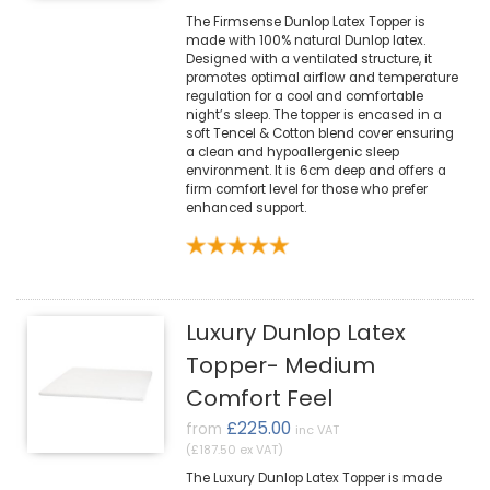
The Firmsense Dunlop Latex Topper is
made with 100% natural Dunlop latex.
Designed with a ventilated structure, it
promotes optimal airflow and temperature
regulation for a cool and comfortable
night’s sleep. The topper is encased in a
soft Tencel & Cotton blend cover ensuring
a clean and hypoallergenic sleep
environment. It is 6cm deep and offers a
firm comfort level for those who prefer
enhanced support.
Luxury Dunlop Latex
Topper- Medium
Comfort Feel
£225.00
from
inc VAT
(£187.50 ex VAT)
The Luxury Dunlop Latex Topper is made