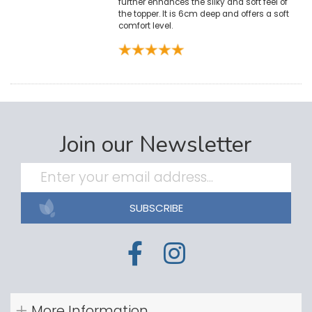
further enhances the silky and soft feel of
the topper. It is 6cm deep and offers a soft
comfort level.
Join our Newsletter
SUBSCRIBE
More Information