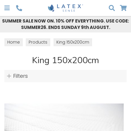
Search
SUMMER SALE NOW ON. 10% OFF EVERYTHING. USE CODE:
SUMMER26. ENDS SUNDAY 9th AUGUST.
Home
Products
King 150x200cm
King 150x200cm
Filters