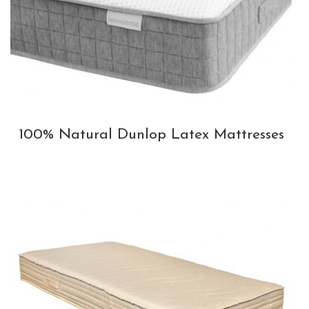
100% Natural Dunlop Latex Mattresses