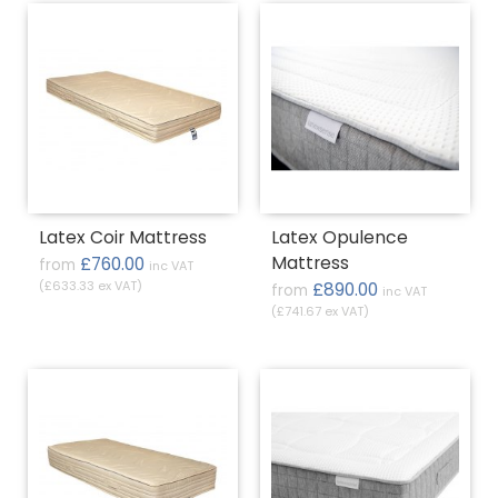
Latex Coir Mattress
Latex Opulence
Mattress
£760.00
from
inc VAT
(£633.33 ex VAT)
£890.00
from
inc VAT
(£741.67 ex VAT)