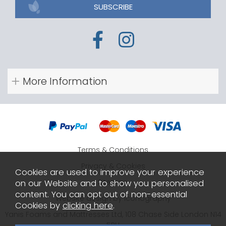
SUBSCRIBE
More Information
Terms & Conditions
Privacy & Cookies
Cookies are used to improve your experience
Sitemap
on our Website and to show you personalised
content. You can opt out of non-essential
Website design by Iconography
Cookies by
clicking here
.
Yanis Foams and Mattresses Ltd, 108 Chase Side London N14
5PH