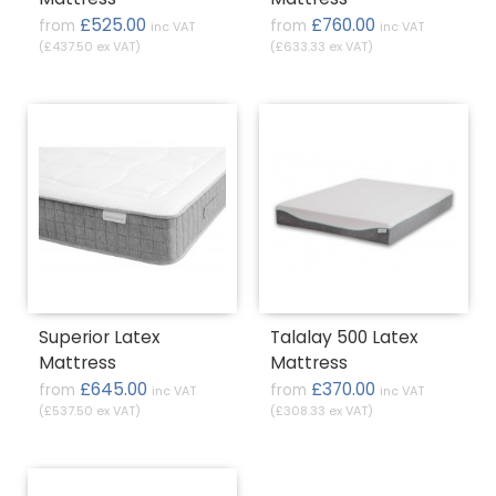
£525.00
£760.00
from
from
inc VAT
inc VAT
(£437.50 ex VAT)
(£633.33 ex VAT)
Superior Latex
Talalay 500 Latex
Mattress
Mattress
£645.00
£370.00
from
from
inc VAT
inc VAT
(£537.50 ex VAT)
(£308.33 ex VAT)