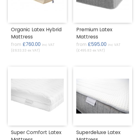
Organic Latex Hybrid
Premium Latex
Mattress
Mattress
£760.00
£595.00
from
from
inc VAT
inc VAT
(£633.33 ex VAT)
(£495.83 ex VAT)
Super Comfort Latex
Superdeluxe Latex
Mattress
Mattress