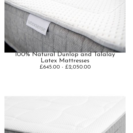
100% Natural Dunlop and Talalay
Latex Mattresses
£645.00 - £2,050.00