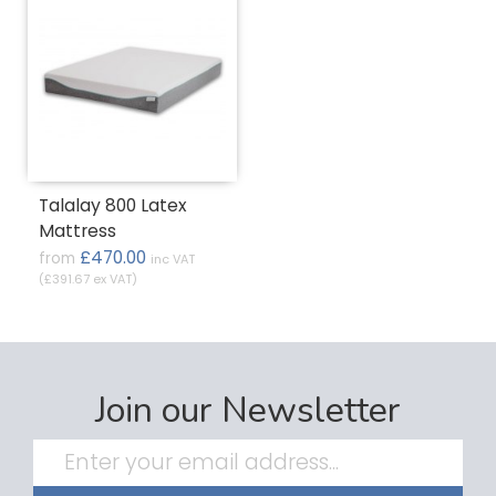
Talalay 800 Latex
Mattress
£470.00
from
inc VAT
(£391.67 ex VAT)
Join our Newsletter