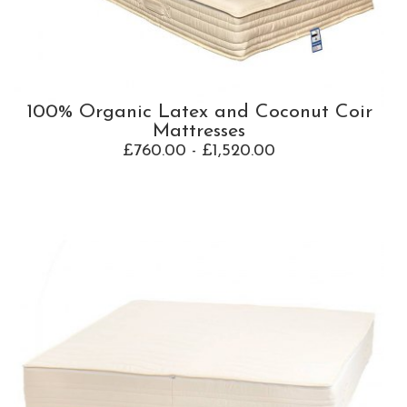
100% Organic Latex and Coconut Coir
Mattresses
£760.00 - £1,520.00