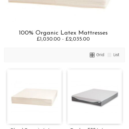
100% Organic Latex Mattresses
£1,030.00 - £2,035.00
Grid
List