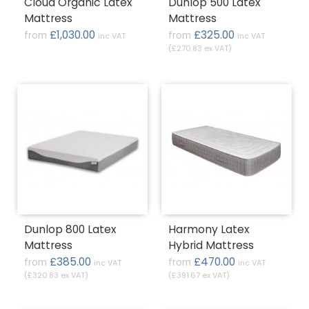
Cloud Organic Latex
Dunlop 500 Latex
Mattress
Mattress
£1,030.00
£325.00
from
from
inc VAT
inc VAT
(£270.83 ex VAT)
Dunlop 800 Latex
Harmony Latex
Mattress
Hybrid Mattress
£385.00
£470.00
from
from
inc VAT
inc VAT
(£320.83 ex VAT)
(£391.67 ex VAT)